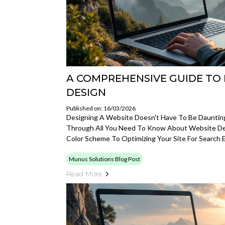
A COMPREHENSIVE GUIDE TO 
DESIGN
Published on: 16/03/2026
Designing A Website Doesn't Have To Be Daunting
Through All You Need To Know About Website De
Color Scheme To Optimizing Your Site For Search 
Munus Solutions Blog Post
Read More