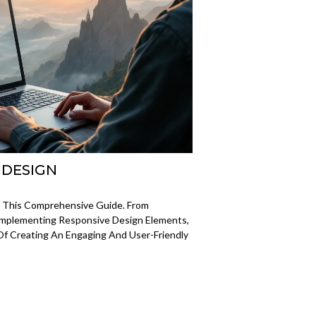
 DESIGN
 This Comprehensive Guide. From
Implementing Responsive Design Elements,
Of Creating An Engaging And User-Friendly