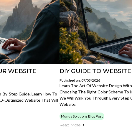
UR WEBSITE
DIY GUIDE TO WEBSITE
Published on: 07/03/2026
Learn The Art Of Website Design With
Choosing The Right Color Scheme To 
p-By-Step Guide. Learn How To
We Will Walk You Through Every Step 
SEO-Optimized Website That Will
Website.
Munus Solutions Blog Post
Read More