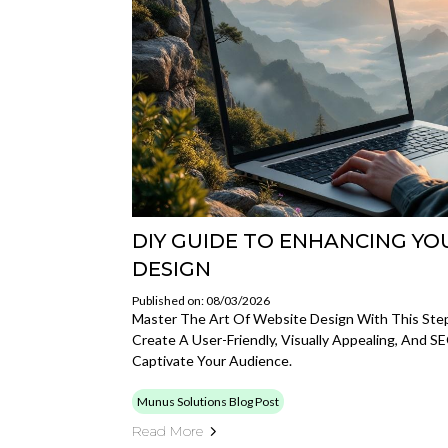
DIY GUIDE TO ENHANCING YO
DESIGN
Published on: 08/03/2026
Master The Art Of Website Design With This Ste
Create A User-Friendly, Visually Appealing, And 
Captivate Your Audience.
Munus Solutions Blog Post
Read More