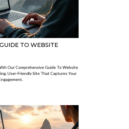
 GUIDE TO WEBSITE
 With Our Comprehensive Guide To Website
ng, User-Friendly Site That Captures Your
 Engagement.