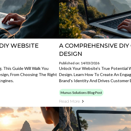
DIY WEBSITE
A COMPREHENSIVE DIY
DESIGN
Published on: 14/03/2026
. This Guide Will Walk You
Unlock Your Website's True Potential
sign, From Choosing The Right
Design. Learn How To Create An Engagi
Engines.
Brand's Identity And Drives Customer
Munus Solutions Blog Post
Read More