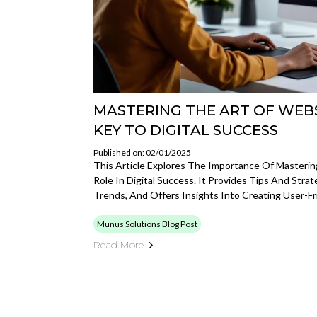
MASTERING THE ART OF WEBS
KEY TO DIGITAL SUCCESS
Published on: 02/01/2025
This Article Explores The Importance Of Mastering
Role In Digital Success. It Provides Tips And Stra
Trends, And Offers Insights Into Creating User-Fr
Munus Solutions Blog Post
Read More