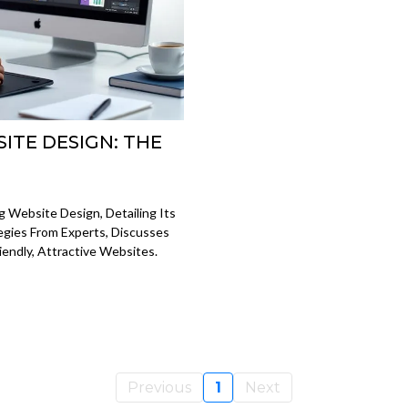
ITE DESIGN: THE
 Website Design, Detailing Its
tegies From Experts, Discusses
iendly, Attractive Websites.
Previous
1
Next