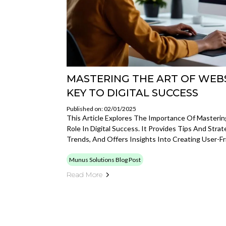
MASTERING THE ART OF WEBS
KEY TO DIGITAL SUCCESS
Published on: 02/01/2025
This Article Explores The Importance Of Mastering
Role In Digital Success. It Provides Tips And Stra
Trends, And Offers Insights Into Creating User-Fr
Munus Solutions Blog Post
Read More