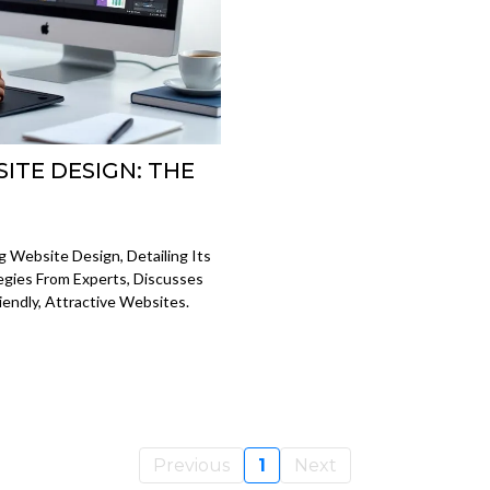
ITE DESIGN: THE
 Website Design, Detailing Its
tegies From Experts, Discusses
iendly, Attractive Websites.
Previous
1
Next