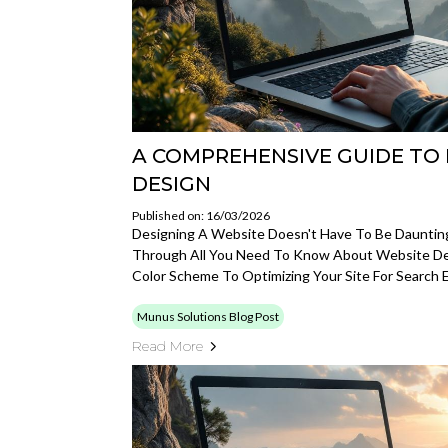
A COMPREHENSIVE GUIDE TO 
DESIGN
Published on: 16/03/2026
Designing A Website Doesn't Have To Be Daunting
Through All You Need To Know About Website De
Color Scheme To Optimizing Your Site For Search 
Munus Solutions Blog Post
Read More