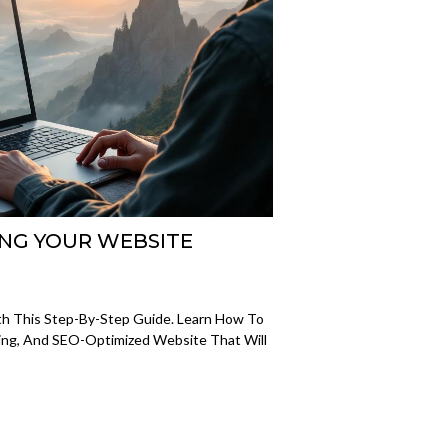
ING YOUR WEBSITE
h This Step-By-Step Guide. Learn How To
aling, And SEO-Optimized Website That Will