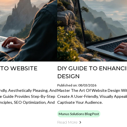
 TO WEBSITE
DIY GUIDE TO ENHANC
DESIGN
Published on: 08/03/2026
dly, Aesthetically Pleasing, And
Master The Art Of Website Design Wit
ve Guide Provides Step-By-Step
Create A User-Friendly, Visually Appe
nciples, SEO Optimization, And
Captivate Your Audience.
Munus Solutions Blog Post
Read More