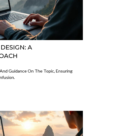
 DESIGN: A
ROACH
ts And Guidance On The Topic, Ensuring
nfusion.