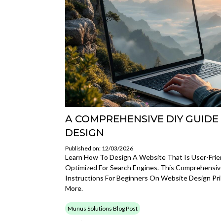
A COMPREHENSIVE DIY GUIDE
DESIGN
Published on: 12/03/2026
Learn How To Design A Website That Is User-Frien
Optimized For Search Engines. This Comprehensi
Instructions For Beginners On Website Design Pri
More.
Munus Solutions Blog Post