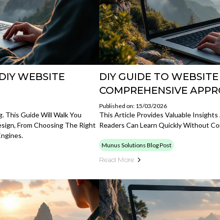
DIY WEBSITE
DIY GUIDE TO WEBSITE
COMPREHENSIVE APP
Published on: 15/03/2026
. This Guide Will Walk You
This Article Provides Valuable Insigh
sign, From Choosing The Right
Readers Can Learn Quickly Without Co
Engines.
Munus Solutions Blog Post
Read More