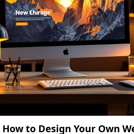
: How to Design Your Own W