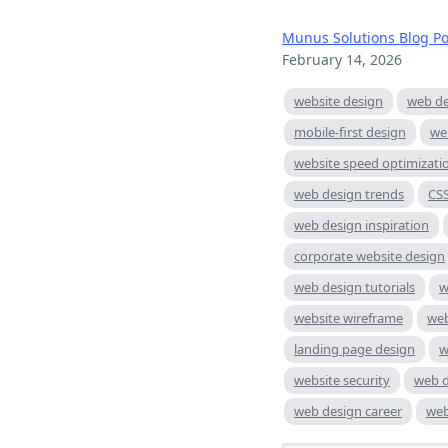
Munus Solutions Blog Po
February 14, 2026
website design
web de
mobile-first design
we
website speed optimizati
web design trends
CS
web design inspiration
corporate website design
web design tutorials
w
website wireframe
web
landing page design
w
website security
web d
web design career
web