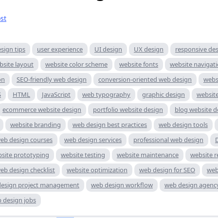
st
sign tips
user experience
UI design
UX design
responsive de
bsite layout
website color scheme
website fonts
website navigat
on
SEO-friendly web design
conversion-oriented web design
websi
S
HTML
JavaScript
web typography
graphic design
websit
ecommerce website design
portfolio website design
blog website d
website branding
web design best practices
web design tools
eb design courses
web design services
professional web design
site prototyping
website testing
website maintenance
website r
eb design checklist
website optimization
web design for SEO
web
esign project management
web design workflow
web design agenc
 design jobs