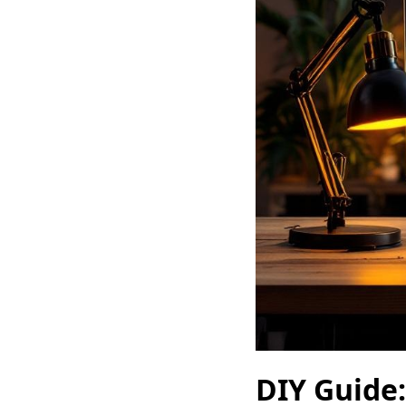
DIY Guide