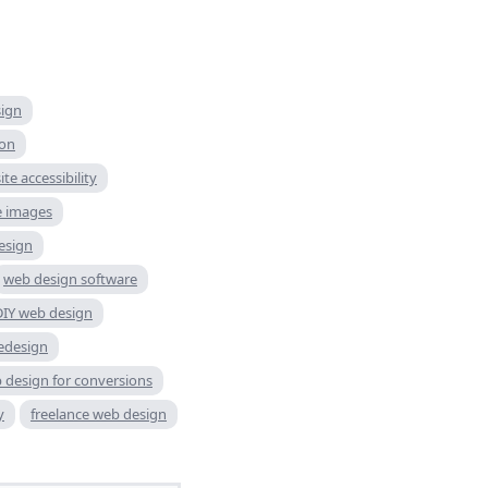
sign
ion
te accessibility
e images
esign
web design software
DIY web design
edesign
 design for conversions
y
freelance web design