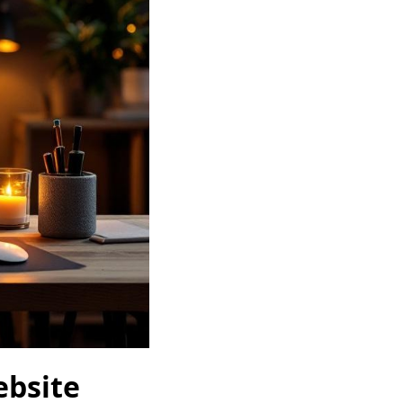
ebsite